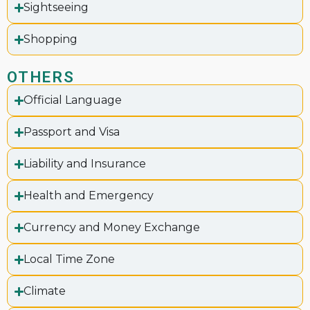
Sightseeing
Shopping
OTHERS
Official Language
Passport and Visa
Liability and Insurance
Health and Emergency
Currency and Money Exchange
Local Time Zone
Climate