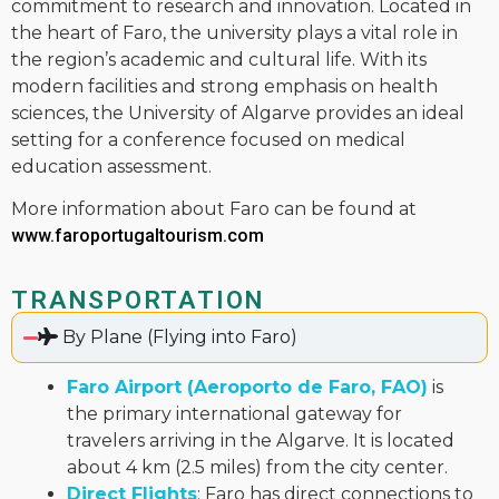
commitment to research and innovation. Located in
the heart of Faro, the university plays a vital role in
the region’s academic and cultural life. With its
modern facilities and strong emphasis on health
sciences, the University of Algarve provides an ideal
setting for a conference focused on medical
education assessment.
More information about Faro can be found at
www.faroportugaltourism.com
TRANSPORTATION
By Plane (Flying into Faro)
Faro Airport (Aeroporto de Faro, FAO)
is
the primary international gateway for
travelers arriving in the Algarve. It is located
about 4 km (2.5 miles) from the city center.
Direct Flights
: Faro has direct connections to