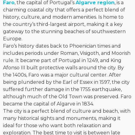
Faro
, the capital of Portugal’s
Algarve region
, is a
charming coastal city that offers a perfect blend of
history, culture, and modern amenities. Is home to
the country’s third-largest airport, making it a key
gateway to the stunning beaches of southwestern
Europe.
Faro’s history dates back to Phoenician times and
includes periods under Roman, Visigoth, and Moorish
rule. It became part of Portugal in 1249, and King
Afonso III built protective walls around the city. By
the 1400s, Faro was a major cultural center. After
being plundered by the Earl of Essex in 1597, the city
suffered further damage in the 1755 earthquake,
although much of the Old Town was preserved. Faro
became the capital of Algarve in 1834.
The city is a perfect blend of culture and beach, with
many historical sights and monuments, making it
ideal for those who want both relaxation and
exploration. The best time to visit is between late