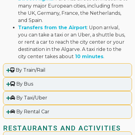
many major European cities, including from
the UK, Germany, France, the Netherlands,
and Spain.
Transfers from the Airport
: Upon arrival,
you can take a taxi or an Uber, a shuttle bus,
or rent a car to reach the city center or your
destination in the Algarve. A taxi ride to the
city center takes about
10 minutes
.
By Train/Rail
By Bus
By Taxi/Uber
By Rental Car
RESTAURANTS AND ACTIVITIES