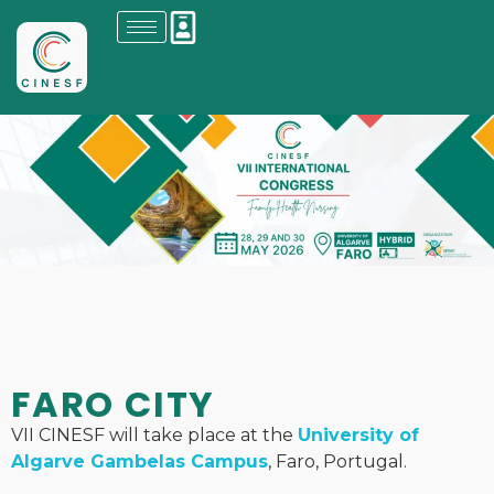
FARO CITY
VII CINESF will take place at the
University of
Algarve Gambelas Campus
, Faro, Portugal.