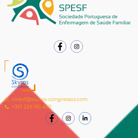
cinesf@skyros-congressos.com
+351 226 165 450