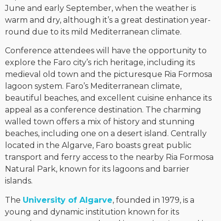
June and early September, when the weather is
warm and dry, although it’s a great destination year-
round due to its mild Mediterranean climate.
Conference attendees will have the opportunity to
explore the Faro city’s rich heritage, including its
medieval old town and the picturesque Ria Formosa
lagoon system. Faro’s Mediterranean climate,
beautiful beaches, and excellent cuisine enhance its
appeal as a conference destination. The charming
walled town offers a mix of history and stunning
beaches, including one on a desert island. Centrally
located in the Algarve, Faro boasts great public
transport and ferry access to the nearby Ria Formosa
Natural Park, known for its lagoons and barrier
islands.
The
University of Algarve
, founded in 1979, is a
young and dynamic institution known for its