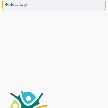
Electricity