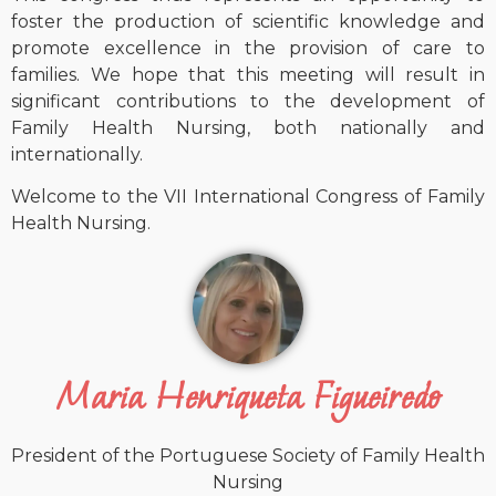
foster the production of scientific knowledge and
promote excellence in the provision of care to
families. We hope that this meeting will result in
significant contributions to the development of
Family Health Nursing, both nationally and
internationally.
Welcome to the VII International Congress of Family
Health Nursing.
Maria Henriqueta Figueiredo
President of the Portuguese Society of Family Health
Nursing