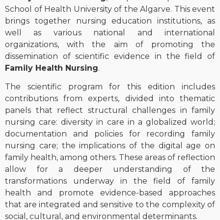
School of Health University of the Algarve. This event
brings together nursing education institutions, as
well as various national and international
organizations, with the aim of promoting the
dissemination of scientific evidence in the field of
Family Health Nursing
.
The scientific program for this edition includes
contributions from experts, divided into thematic
panels that reflect structural challenges in family
nursing care: diversity in care in a globalized world;
documentation and policies for recording family
nursing care; the implications of the digital age on
family health, among others. These areas of reflection
allow for a deeper understanding of the
transformations underway in the field of family
health and promote evidence-based approaches
that are integrated and sensitive to the complexity of
social, cultural, and environmental determinants.