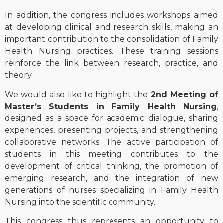
In addition, the congress includes workshops aimed
at developing clinical and research skills, making an
important contribution to the consolidation of Family
Health Nursing practices. These training sessions
reinforce the link between research, practice, and
theory.
We would also like to highlight the
2nd Meeting of
Master’s Students in Family Health Nursing
,
designed as a space for academic dialogue, sharing
experiences, presenting projects, and strengthening
collaborative networks. The active participation of
students in this meeting contributes to the
development of critical thinking, the promotion of
emerging research, and the integration of new
generations of nurses specializing in Family Health
Nursing into the scientific community.
This congress thus represents an opportunity to