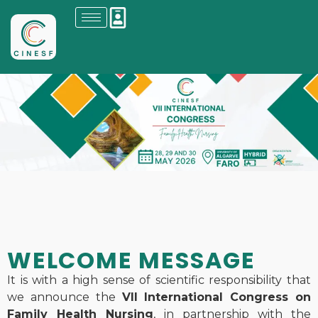
WELCOME MESSAGE
It is with a high sense of scientific responsibility that
we announce the
VII International Congress on
Family Health Nursing
, in partnership with the