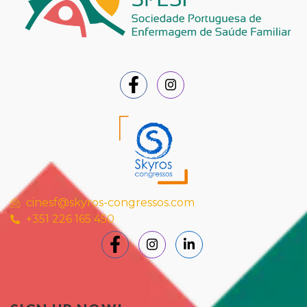
cinesf@skyros-congressos.com
+351 226 165 450